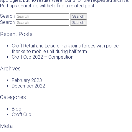
Apologies, but no results were found for the requested archive.
Perhaps searching will help find a related post.
Search
Search
Recent Posts
Croft Retail and Leisure Park joins forces with police
thanks to mobile unit during half term
Croft Cub 2022 – Competition
Archives
February 2023
December 2022
Categories
Blog
Croft Cub
Meta