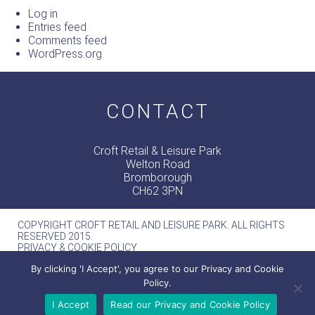
Log in
Entries feed
Comments feed
WordPress.org
CONTACT
Croft Retail & Leisure Park
Welton Road
Bromborough
CH62 3PN
COPYRIGHT CROFT RETAIL AND LEISURE PARK. ALL RIGHTS
RESERVED 2015.
PRIVACY & COOKIE POLICY
MERCURY -
WEB DESIGN MANCHESTER
By clicking 'I Accept', you agree to our Privacy and Cookie
Policy.
I Accept
Read our Privacy and Cookie Policy