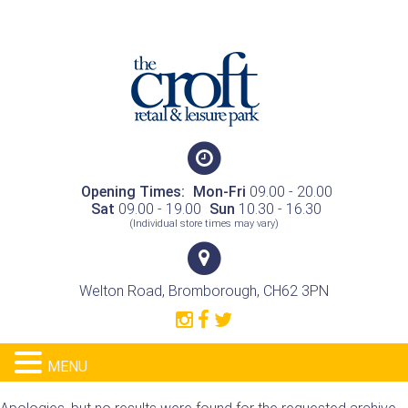
Opening Times:
Mon-Fri
09.00 - 20.00
Sat
09.00 - 19.00
Sun
10.30 - 16.30
(Individual store times may vary)
Welton Road, Bromborough, CH62 3PN
MENU
Nothing Found