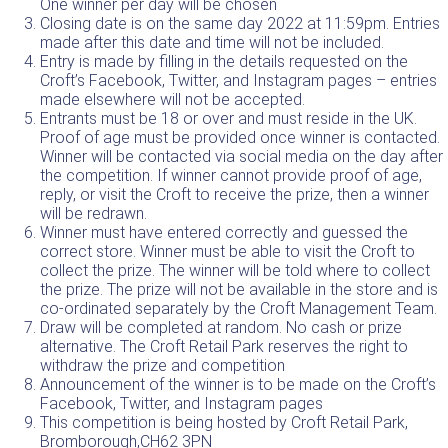
One winner per day will be chosen
Closing date is on the same day 2022 at 11:59pm. Entries
made after this date and time will not be included.
Entry is made by filling in the details requested on the
Croft’s Facebook
,
Twitter
, and
Instagram
pages – entries
made elsewhere will not be accepted.
Entrants must be 18 or over and must reside in the UK.
Proof of age must be provided once winner is contacted.
Winner will be contacted via social media on the day after
the competition. If winner cannot provide proof of age,
reply, or visit the Croft to receive the prize, then a winner
will be redrawn.
Winner must have entered correctly and guessed the
correct store. Winner must be able to visit the Croft to
collect the prize. The winner will be told where to collect
the prize. The prize will not be available in the store and is
co-ordinated separately by the Croft Management Team.
Draw will be completed at random. No cash or prize
alternative. The Croft Retail Park reserves the right to
withdraw the prize and competition
Announcement of the winner is to be made on the
Croft’s
Facebook
,
Twitter
, and
Instagram
pages
This competition is being hosted by Croft Retail Park,
Bromborough,
CH62 3PN