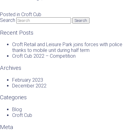
Posted in
Croft Cub
Search
Recent Posts
Croft Retail and Leisure Park joins forces with police
thanks to mobile unit during half term
Croft Cub 2022 – Competition
Archives
February 2023
December 2022
Categories
Blog
Croft Cub
Meta