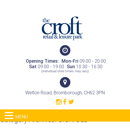
Opening Times:
Mon-Fri
09.00 - 20.00
Sat
09.00 - 19.00
Sun
10.30 - 16.30
(Individual store times may vary)
Welton Road, Bromborough, CH62 3PN
MENU
Category Archives:
Croft Cub