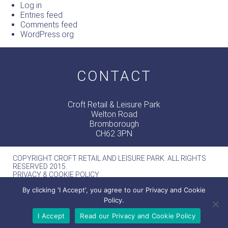
Log in
Entries feed
Comments feed
WordPress.org
CONTACT
Croft Retail & Leisure Park
Welton Road
Bromborough
CH62 3PN
COPYRIGHT CROFT RETAIL AND LEISURE PARK. ALL RIGHTS
RESERVED 2015.
PRIVACY & COOKIE POLICY
MERCURY -
WEB DESIGN MANCHESTER
By clicking 'I Accept', you agree to our Privacy and Cookie
Policy.
I Accept
Read our Privacy and Cookie Policy