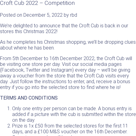
Croft Cub 2022 – Competition
Posted on
December 5, 2022
by
rbd
We’re delighted to announce that the Croft Cub is back in our
stores this Christmas 2022!
As he completes his Christmas shopping, we’ll be dropping clues
about where he has been.
From 5th December to 16th December 2022, the Croft Cub will
be visiting one store per day. Visit our social media pages
(Facebook, Twitter and Instagram) every day – we’ll be giving
away a voucher from the store that the Croft Cub visits every
day. Just follow the instructions to enter, and, receive a bonus
entry if you go into the selected store to find where he is!
TERMS AND CONDITIONS
Only one entry per person can be made. A bonus entry is
added if a picture with the cub is submitted within the store
on the day.
Prize is 1x £50 from the selected stores for the first 11
days, and a £100 M&S voucher on the 16th December.