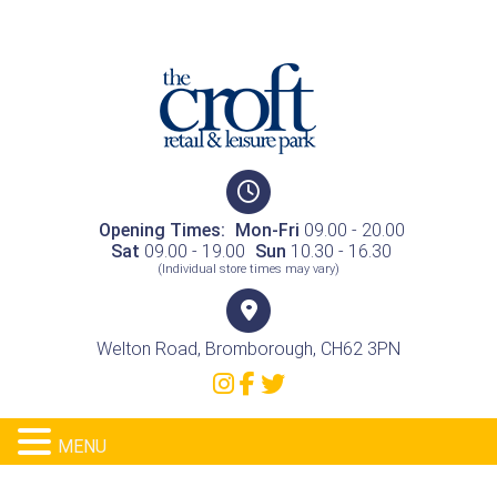
Opening Times:
Mon-Fri
09.00 - 20.00
Sat
09.00 - 19.00
Sun
10.30 - 16.30
(Individual store times may vary)
Welton Road, Bromborough, CH62 3PN
MENU