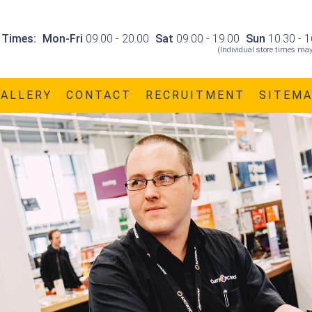
 Times:
Mon-Fri
09.00 - 20.00
Sat
09.00 - 19.00
Sun
10.30 - 1
(Individual store times may
GALLERY
CONTACT
RECRUITMENT
SITEM