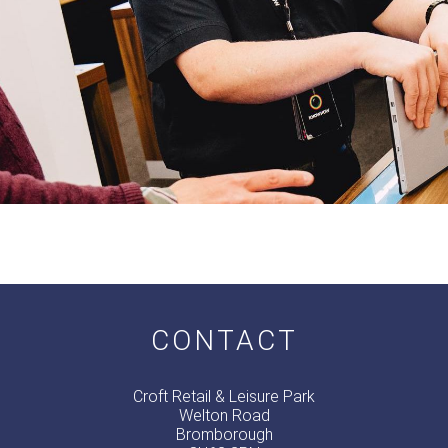
CONTACT
Croft Retail & Leisure Park
Welton Road
Bromborough