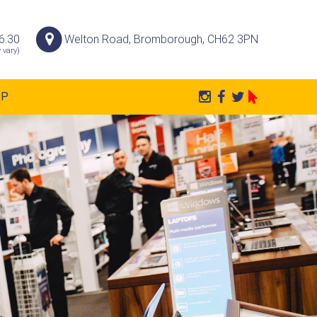
6.30
Welton Road, Bromborough, CH62 3PN
 vary)
AP