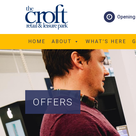
Opening
HOME
ABOUT
WHAT’S HERE
OFFERS