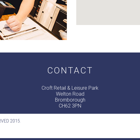
CONTACT
Croft Retail & Leisure Park
Welton Road
Bromborough
CH62 3PN
RVED 2015.