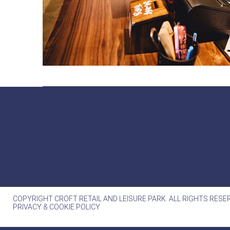
COPYRIGHT CROFT RETAIL AND LEISURE PARK. ALL RIGHTS RESE
PRIVACY & COOKIE POLICY