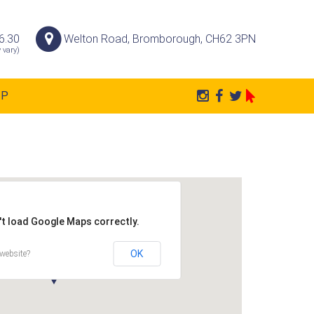
6.30
Welton Road, Bromborough, CH62 3PN
 vary)
AP
't load Google Maps correctly.
OK
website?