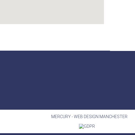
MERCURY -
WEB DESIGN MANCHESTER