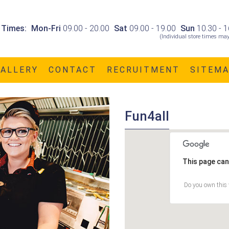
 Times:
Mon-Fri
09.00 - 20.00
Sat
09.00 - 19.00
Sun
10.30 - 1
(Individual store times may
GALLERY
CONTACT
RECRUITMENT
SITEM
Fun4all
This page can
Do you own this 