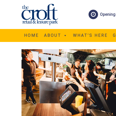
Opening
FUN4ALL
HOME
ABOUT
WHAT’S HERE