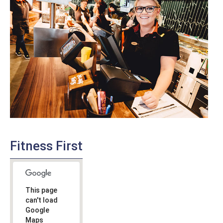
Fitness First
This page
can't load
Google
Maps