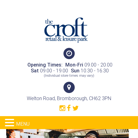
Opening Times:
Mon-Fri
09.00 - 20.00
Sat
09.00 - 19.00
Sun
10.30 - 16.30
(Individual store times may vary)
Welton Road, Bromborough, CH62 3PN
MENU