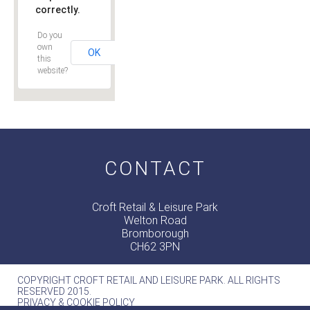
correctly.
Do you
own
OK
this
website?
CONTACT
Croft Retail & Leisure Park
Welton Road
Bromborough
CH62 3PN
COPYRIGHT CROFT RETAIL AND LEISURE PARK. ALL RIGHTS
RESERVED 2015.
PRIVACY & COOKIE POLICY