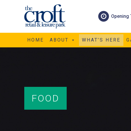
Opening 
HOME
ABOUT
WHAT’S HERE
G
FOOD