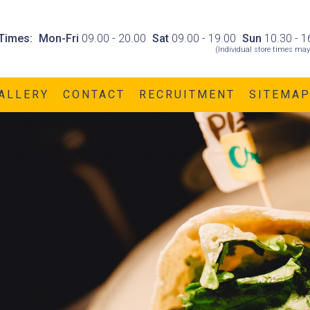
Times:
Mon-Fri
09.00 - 20.00
Sat
09.00 - 19.00
Sun
10.30 - 1
(Individual store times may
ALLERY
CONTACT
RECRUITMENT
SITEMA