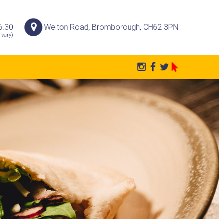
6.30
Welton Road, Bromborough, CH62 3PN
 vary)
P