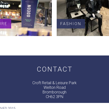
URE
FASHION
CONTACT
Croft Retail & Leisure Park
Welton Road
Bromborough
CH62 3PN
RVED 2015.