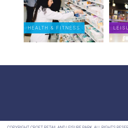
HEALTH & FITNESS
LEIS
COPYRIGHT CROFT RETAIL AND LEISURE PARK. ALL RIGHTS RESE