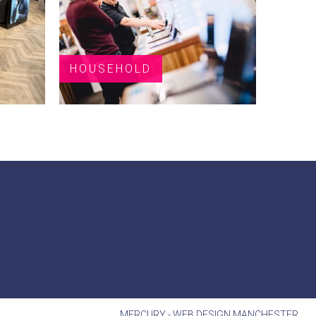
HOUSEHOLD
MERCURY -
WEB DESIGN MANCHESTER