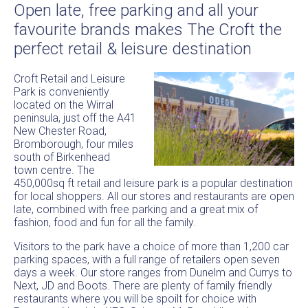
Open late, free parking and all your
favourite brands makes The Croft the
perfect retail & leisure destination
Croft Retail and Leisure
Park is conveniently
located on the Wirral
peninsula, just off the A41
New Chester Road,
Bromborough, four miles
south of Birkenhead
town centre. The
450,000sq ft retail and leisure park is a popular destination
for local shoppers. All our stores and restaurants are open
late, combined with free parking and a great mix of
fashion, food and fun for all the family.
Visitors to the park have a choice of more than 1,200 car
parking spaces, with a full range of retailers open seven
days a week. Our store ranges from Dunelm and Currys to
Next, JD and Boots. There are plenty of family friendly
restaurants where you will be spoilt for choice with