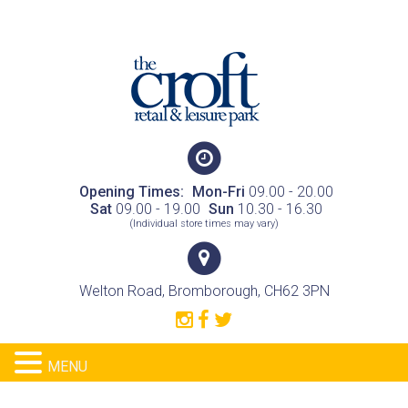
Opening Times:
Mon-Fri
09.00 - 20.00
Sat
09.00 - 19.00
Sun
10.30 - 16.30
(Individual store times may vary)
Welton Road, Bromborough, CH62 3PN
MENU