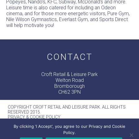
Popeyes, Nando’s, KFC, Subway, McDonald’s and more.
Leisure time is also catered for including an Odeon
cinema, and for those more energetic visitors, Pure Gym,
Nile Wilson Gymnastics, Everlast Gym, and Sports Direct
will help motivate you!
CONTACT
Croft Retail & Leisure Park
Welton Road
Bromborough
CH62 3PN
COPYRIGHT CROFT RETAIL AND LEISURE PARK. ALL RIGHTS
RESERVED 2015.
PRIVACY & COOKIE POLICY
MERCURY -
WEB DESIGN MANCHESTER
By clicking 'I Accept', you agree to our Privacy and Cookie
Policy.