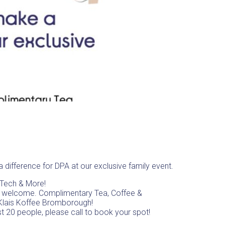
 difference for DPA at our exclusive family event.
, Tech & More!
s welcome. Complimentary Tea, Coffee &
Klais Koffee Bromborough!
st 20 people, please call to book your spot!