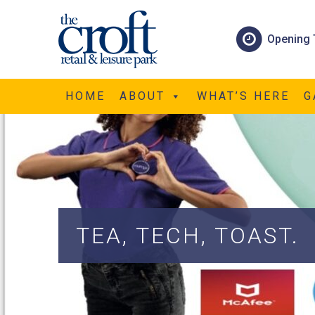
Opening 
HOME
ABOUT
WHAT’S HERE
G
TEA, TECH, TOAST.