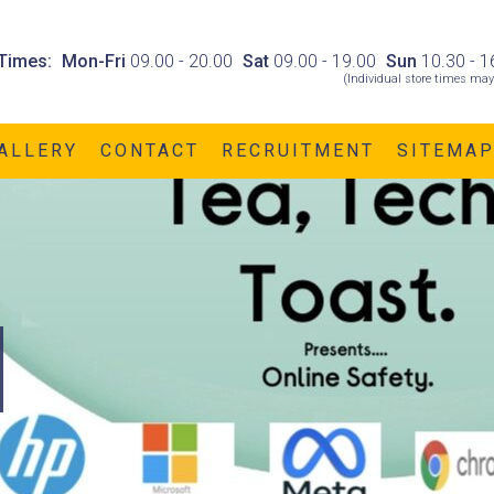
Times:
Mon-Fri
09.00 - 20.00
Sat
09.00 - 19.00
Sun
10.30 - 1
(Individual store times may
ALLERY
CONTACT
RECRUITMENT
SITEMA