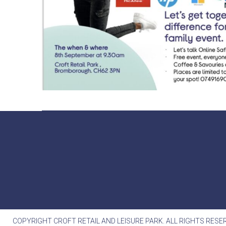
COPYRIGHT CROFT RETAIL AND LEISURE PARK. ALL RIGHTS RESE