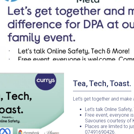
Tea, Tech, Toast.
Let’s get together and make a
Let’s talk Online Safety
Free event, everyone i
Savouries courtesy of 
Places are limited to ju
07491690426.