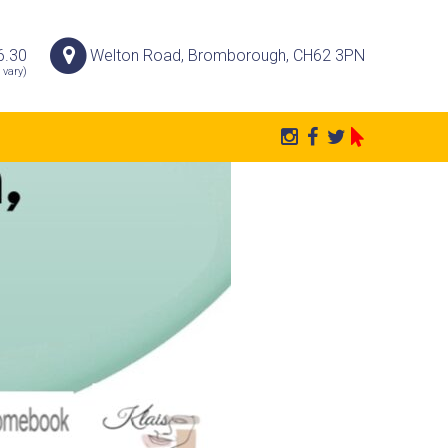
6.30
Welton Road, Bromborough, CH62 3PN
 vary)
P