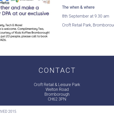
The when & where
8th September at 9.30 am
Croft Retail Park, Bromboro
CONTACT
Croft Retail & Leisure Park
Welton Road
Bromborough
CH62 3PN
RVED 2015.