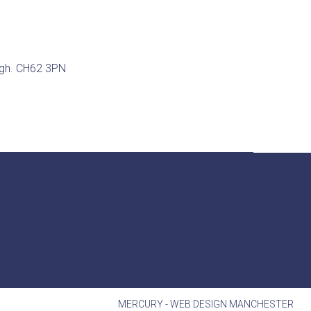
ugh. CH62 3PN
MERCURY -
WEB DESIGN MANCHESTER